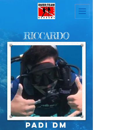
RICCARDO
PADI DM