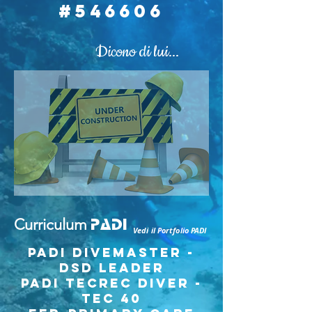
#546606
Dicono di lui
...
Curriculum
PADI
Vedi il Portfolio PADI
PADI Divemaster -
DSD Leader
PADI TECREC DIVER -
tec 40