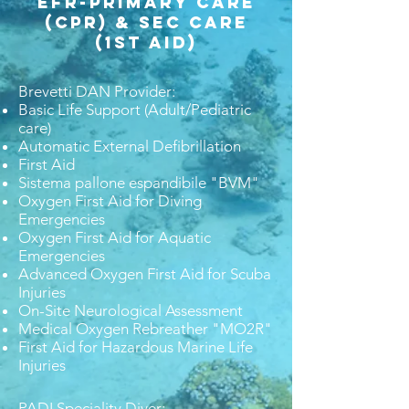
​EFR-Primary Care
(CPR) & Sec Care
(1st aid)
Brevetti DAN Provider:
Basic Life Support (Adult/Pediatric
care)
Automatic External Defibrillation
First Aid
Sistema pallone espandibile "BVM"
Oxygen First Aid for Diving
Emergencies
Oxygen First Aid for Aquatic
Emergencies
Advanced Oxygen First Aid for Scuba
Injuries
On-Site Neurological Assessment
Medical Oxygen Rebreather "MO2R"
First Aid for Hazardous Marine Life
Injuries
PADI Speciality Diver: