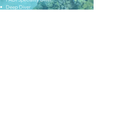
Deep Diver
Wreck Diver
Enriched Air Diver
AWARE Shark Conservation Diver
Dry Suit Diver
Diver Propulsion Vehicle
Equipment Specialist
Noi viaggiamo con
Diver Team Academy ASD Pavia